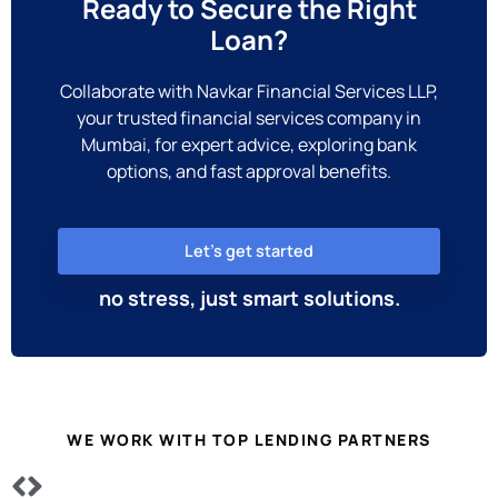
Ready to Secure the Right
Loan?
Collaborate with Navkar Financial Services LLP,
your trusted financial services company in
Mumbai, for expert advice, exploring bank
options, and fast approval benefits.
Let’s get started
no stress, just smart solutions.
WE WORK WITH TOP LENDING PARTNERS