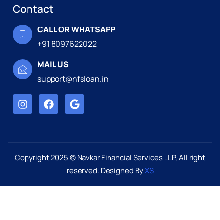
Contact
CALL OR WHATSAPP
+91 8097622022
MAIL US
support@nfsloan.in
Copyright 2025 © Navkar Financial Services LLP, All right
reserved. Designed By
XS