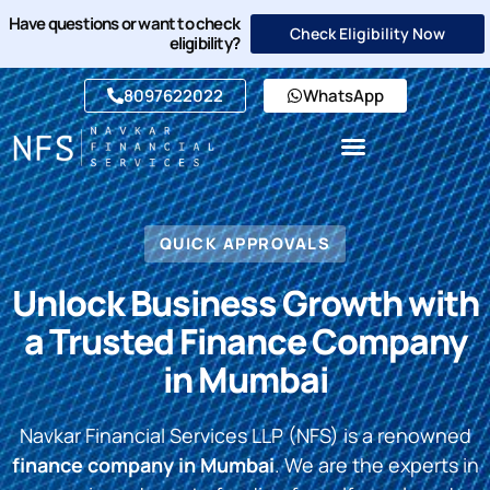
Have questions or want to check
Check Eligibility Now
eligibility?
8097622022
WhatsApp
QUICK APPROVALS
Unlock Business Growth with
a Trusted Finance Company
in Mumbai
Navkar Financial Services LLP (NFS) is a renowned
finance company in Mumbai
. We are the experts in