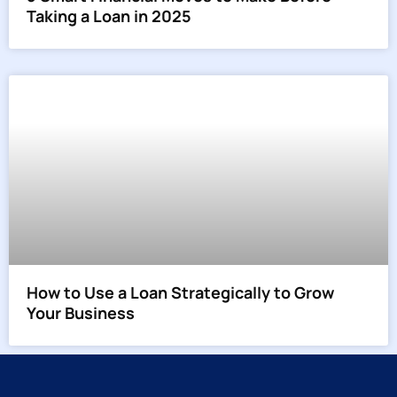
Taking a Loan in 2025
How to Use a Loan Strategically to Grow
Your Business