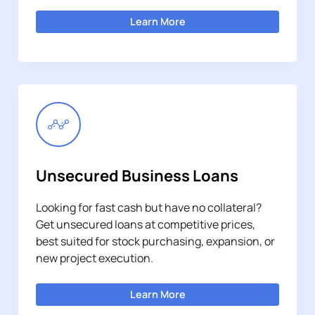
Learn More
Unsecured Business Loans
Looking for fast cash but have no collateral?
Get unsecured loans at competitive prices,
best suited for stock purchasing, expansion, or
new project execution.
Learn More