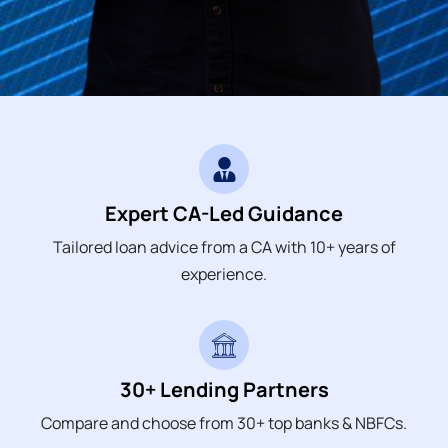
Expert CA-Led Guidance
Tailored loan advice from a CA with 10+ years of
experience.
30+ Lending Partners
Compare and choose from 30+ top banks & NBFCs.