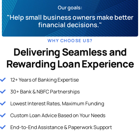
Our goals:
"Help small business owners make better
financial decisions."
WHY CHOOSE US?
Delivering Seamless and
Rewarding Loan Experience
12+ Years of Banking Expertise
30+ Bank & NBFC Partnerships
Lowest Interest Rates, Maximum Funding
Custom Loan Advice Based on Your Needs
End-to-End Assistance & Paperwork Support