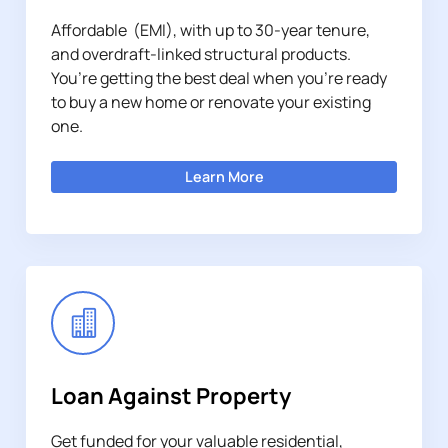
Affordable (EMI), with up to 30-year tenure,
and overdraft-linked structural products.
You’re getting the best deal when you’re ready
to buy a new home or renovate your existing
one.
Learn More
Loan Against Property
Get funded for your valuable residential,