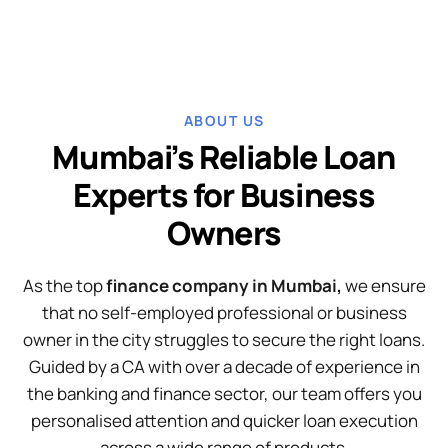
ABOUT US
Mumbai’s Reliable Loan
Experts for Business
Owners
As the top
finance company in Mumbai,
we ensure
that no self-employed professional or business
owner in the city struggles to secure the right loans.
Guided by a CA with over a decade of experience in
the banking and finance sector, our team offers you
personalised attention and quicker loan execution
across a wide range of products.