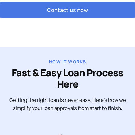
Contact us now
HOW IT WORKS
Fast & Easy Loan Process
Here
Getting the right loan is never easy. Here’s how we
simplify your loan approvals from start to finish: