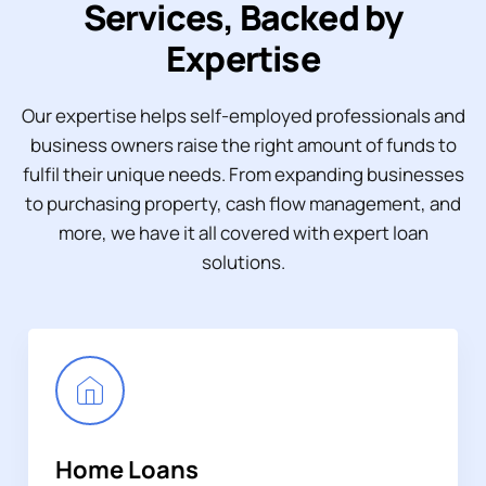
Services, Backed by
Expertise
Our expertise helps self-employed professionals and
business owners raise the right amount of funds to
fulfil their unique needs. From expanding businesses
to purchasing property, cash flow management, and
more, we have it all covered with expert loan
solutions.
Home Loans