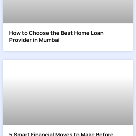
How to Choose the Best Home Loan
Provider in Mumbai
5 Smart Financial Moves to Make Before