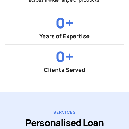
0
+
Years of Expertise
0
+
Clients Served
SERVICES
Personalised Loan