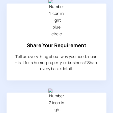
Share Your Requirement
Tell us everything about why you need a loan
– is it for a home, property, or business? Share
every basic detail.