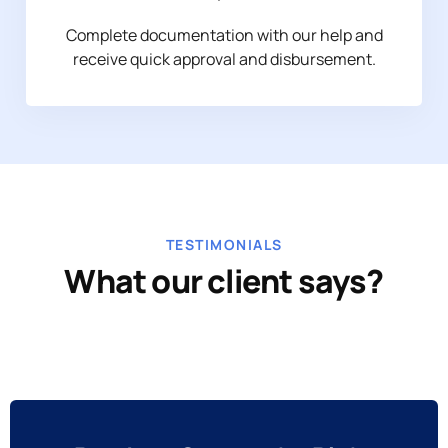
Complete documentation with our help and
receive quick approval and disbursement.
TESTIMONIALS
What our client says?