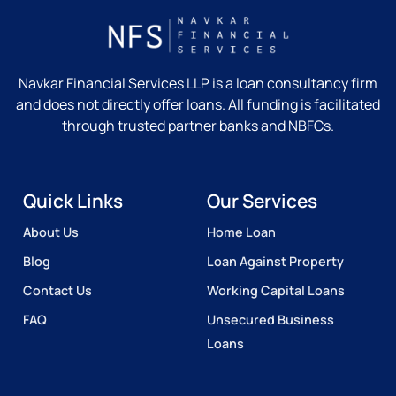
Navkar Financial Services LLP is a loan consultancy firm
and does not directly offer loans. All funding is facilitated
through trusted partner banks and NBFCs.
Quick Links
Our Services
About Us
Home Loan
Blog
Loan Against Property
Contact Us
Working Capital Loans
FAQ
Unsecured Business
Loans