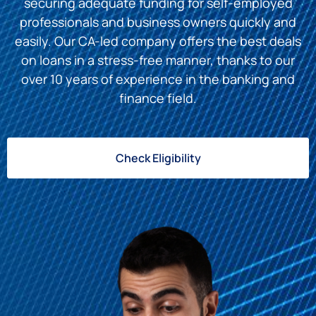
securing adequate funding for self-employed
professionals and business owners quickly and
easily. Our CA-led company offers the best deals
on loans in a stress-free manner, thanks to our
over 10 years of experience in the banking and
finance field.
Check Eligibility