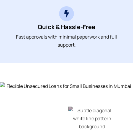
Quick & Hassle-Free
Fast approvals with minimal paperwork and full
support.