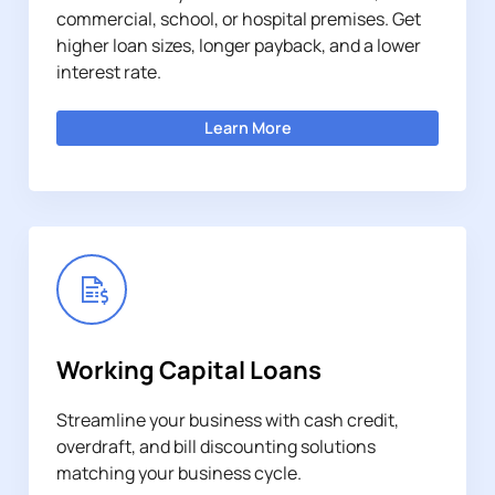
commercial, school, or hospital premises. Get
higher loan sizes, longer payback, and a lower
interest rate.
Learn More
Working Capital Loans
Streamline your business with cash credit,
overdraft, and bill discounting solutions
matching your business cycle.