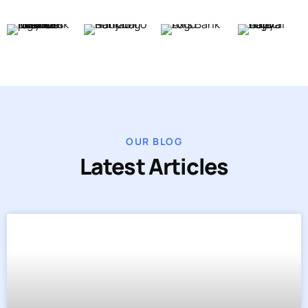
OUR BLOG
Latest Articles