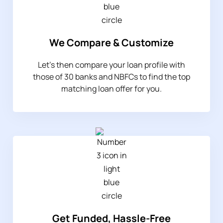
We Compare & Customize
Let’s then compare your loan profile with
those of 30 banks and NBFCs to find the top
matching loan offer for you.
Get Funded, Hassle-Free